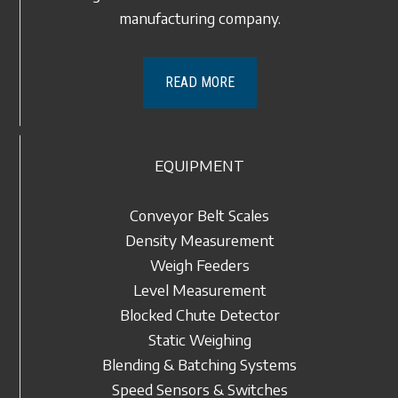
manufacturing company.
READ MORE
EQUIPMENT
Conveyor Belt Scales
Density Measurement
Weigh Feeders
Level Measurement
Blocked Chute Detector
Static Weighing
Blending & Batching Systems
Speed Sensors & Switches