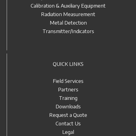
Calibration & Auxiliary Equipment
Radiation Measurement
Metal Detection
Transmitter/Indicators
QUICK LINKS
Field Services
Partners
Training
Downloads
Request a Quote
Contact Us
Legal