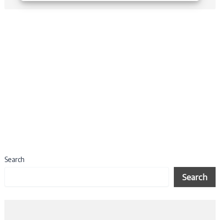
Search
Search