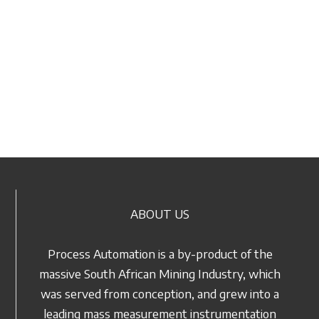
ABOUT US
Process Automation is a by-product of the
massive South African Mining Industry, which
was served from conception, and grew into a
leading mass measurement instrumentation