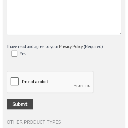
I have read and agree to your
Privacy Policy
(Required)
Yes
OTHER PRODUCT TYPES