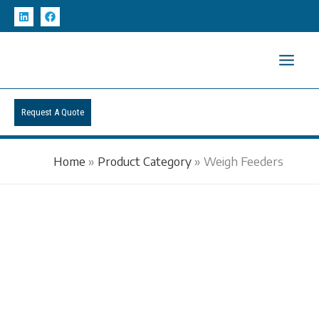
Skip
to
content
Request A Quote
Home
»
Product Category
»
Weigh Feeders
WEIGH FEEDERS