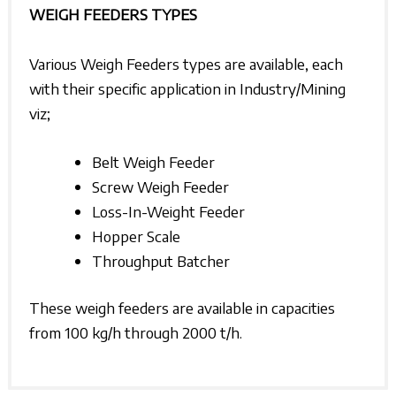
WEIGH FEEDERS TYPES
Various Weigh Feeders types are available, each
with their specific application in Industry/Mining
viz;
Belt Weigh Feeder
Screw Weigh Feeder
Loss-In-Weight Feeder
Hopper Scale
Throughput Batcher
These weigh feeders are available in capacities
from 100 kg/h through 2000 t/h.