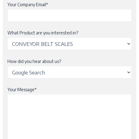
Your Company Email*
What Product are you interested in?
How did you hear about us?
Your Message*