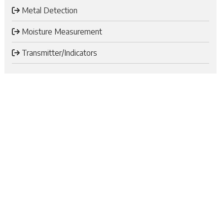
Metal Detection
Moisture Measurement
Transmitter/Indicators