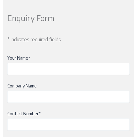
Enquiry Form
* indicates required fields
Your Name*
Company Name
Contact Number*