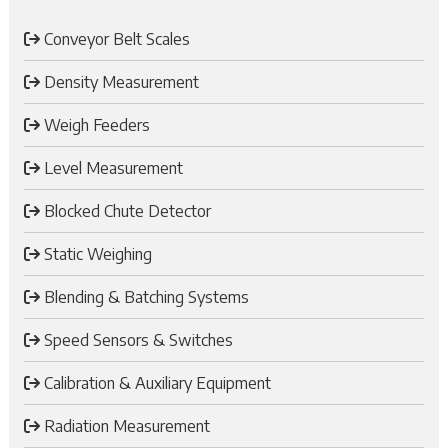
Conveyor Belt Scales
Density Measurement
Weigh Feeders
Level Measurement
Blocked Chute Detector
Static Weighing
Blending & Batching Systems
Speed Sensors & Switches
Calibration & Auxiliary Equipment
Radiation Measurement