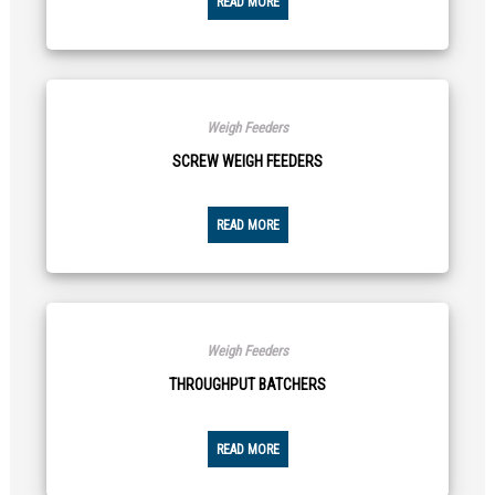
READ MORE
Weigh Feeders
SCREW WEIGH FEEDERS
READ MORE
Weigh Feeders
THROUGHPUT BATCHERS
READ MORE