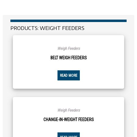
PRODUCTS: WEIGHT FEEDERS
Weigh Feeders
BELT WEIGH FEEDERS
READ MORE
Weigh Feeders
CHANGE-IN-WEIGHT FEEDERS