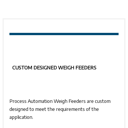
CUSTOM DESIGNED WEIGH FEEDERS
Process Automation
Weigh Feeders are custom
designed to meet the requirements of the
application.