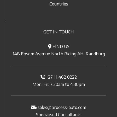
Countries
GET IN TOUCH
FIND US
148 Epsom Avenue North Riding AH, Randburg
+27 11 462 0222
Mon-Fri: 7:30am to 4:30pm
sales@process-auto.com
Specialised Consultants