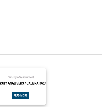
Density Measurement
NSITY ANALYSERS / CALIBRATORS
READ MORE