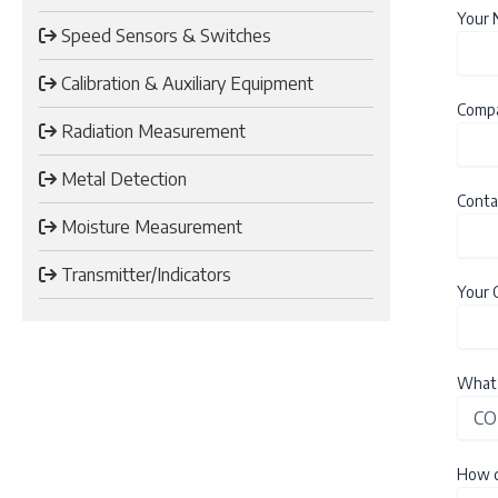
Your
Speed Sensors & Switches
Calibration & Auxiliary Equipment
Comp
Radiation Measurement
Metal Detection
Conta
Moisture Measurement
Transmitter/Indicators
Your 
What 
How d