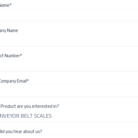
 Name*
any Name
ct Number*
Company Email*
Product are you interested in?
id you hear about us?