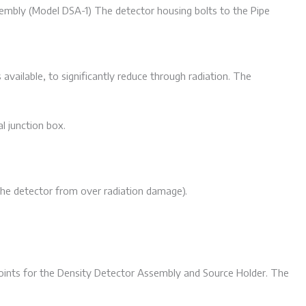
embly (Model DSA-1) The detector housing bolts to the Pipe
available, to significantly reduce through radiation. The
l junction box.
the detector from over radiation damage).
oints for the Density Detector Assembly and Source Holder. The