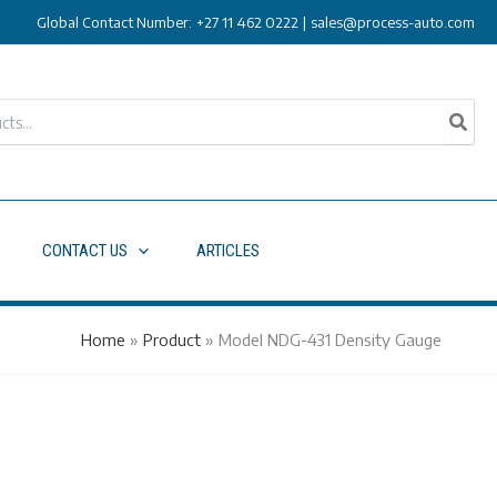
Global Contact Number:
+27 11 462 0222
|
sales@process-auto.com
CONTACT US
ARTICLES
Home
»
Product
»
Model NDG-431 Density Gauge