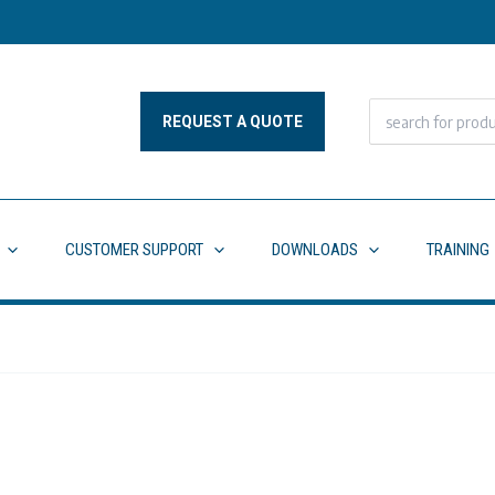
Search
REQUEST A QUOTE
for:
CUSTOMER SUPPORT
DOWNLOADS
TRAINING