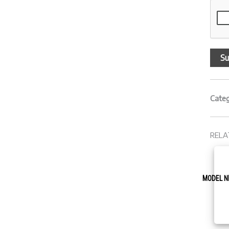
Cate
RELA
MODEL N