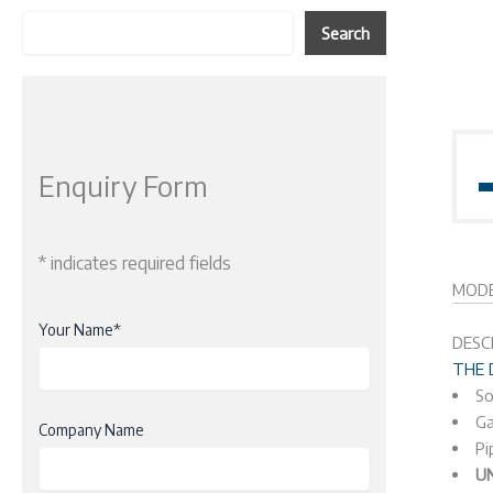
Search
Enquiry Form
* indicates required fields
MODE
Your Name*
DESC
THE 
So
Ga
Company Name
Pi
U