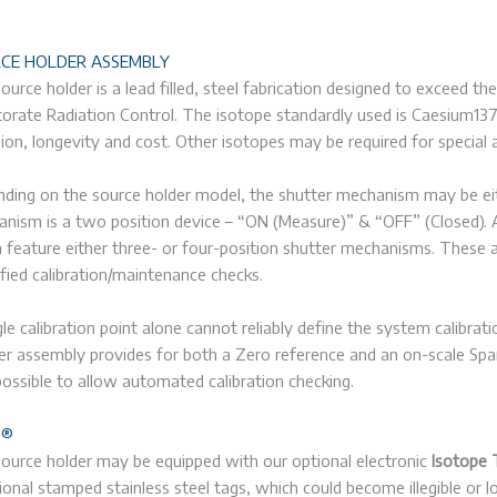
CE HOLDER ASSEMBLY
ource holder is a lead filled, steel fabrication designed to exceed 
torate Radiation Control. The isotope standardly used is Caesium
sion, longevity and cost. Other isotopes may be required for special a
ding on the source holder model, the shutter mechanism may be eith
nism is a two position device – “ON (Measure)” & “OFF” (Closed). A
 feature either three- or four-position shutter mechanisms. These ad
ified calibration/maintenance checks.
gle calibration point alone cannot reliably define the system calibrat
er assembly provides for both a Zero reference and an on-scale Span 
possible to allow automated calibration checking.
G®
ource holder may be equipped with our optional electronic
Isotope 
tional stamped stainless steel tags, which could become illegible or 