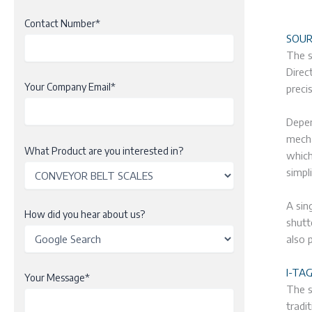
Contact Number*
SOUR
The s
Direc
Your Company Email*
preci
Depen
mecha
What Product are you interested in?
which
simpl
A sin
How did you hear about us?
shutt
also 
I-TA
Your Message*
The s
tradi