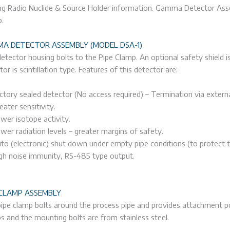
ng Radio Nuclide & Source Holder information. Gamma Detector Ass
.
A DETECTOR ASSEMBLY (MODEL DSA-1)
etector housing bolts to the Pipe Clamp. An optional safety shield is 
tor is scintillation type. Features of this detector are:
ctory sealed detector (No access required) – Termination via externa
eater sensitivity.
wer isotope activity.
wer radiation levels – greater margins of safety.
to (electronic) shut down under empty pipe conditions (to protect 
gh noise immunity, RS-485 type output.
 CLAMP ASSEMBLY
ipe clamp bolts around the process pipe and provides attachment p
s and the mounting bolts are from stainless steel.