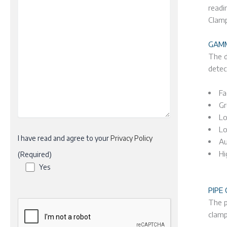
readi
Clamp
GAMM
The d
detec
Fa
Gr
Lo
Lo
I have read and agree to your
Privacy Policy
Au
Hi
(Required)
Yes
PIPE
The p
clamp