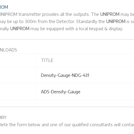
ROM
NIPROM transmitter provides all the outputs. The
UNIPROM
may be 
ay be up to 300m from the Detector. Standardly the
UNIPROM
is 
nally
UNIPROM
may be equipped with a local keypad & display.
NLOADS
TITLE
Density-Gauge-NDG-431
ADS-Density-Gauge
IRY
ete the form below and one of our qualified consultants will contac