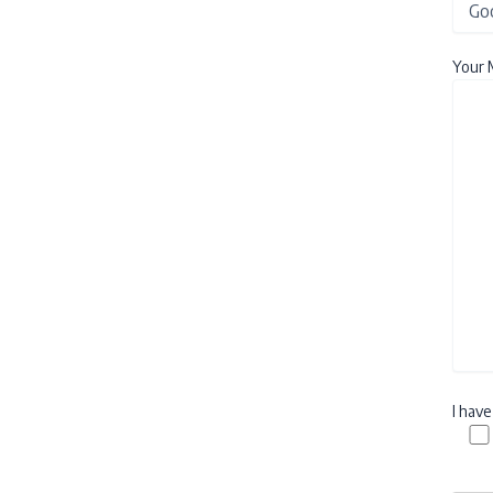
Your 
I hav