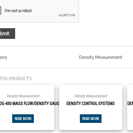
gory
Density Measurement
TED PRODUCTS
Density Measurement
Density Measurement
DG-430 MASS FLOW/DENSITY GAUGE
DENSITY CONTROL SYSTEMS
DE
READ MORE
READ MORE