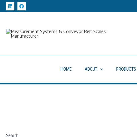
Skip
to
content
HOME
ABOUT
PRODUCTS
Search