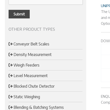
UNIP
The U
and m
Optio
OTHER PRODUCT TYPES
DOW
Conveyor Belt Scales
Density Measurement
Weigh Feeders
Level Measurement
Blocked Chute Detector
ENQU
Static Weighing
Compl
Blending & Batching Systems