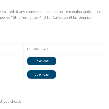
located at any convenient location for termination/indication,
supplied “Blind” using the PTU for Calibration/Maintenance.
DOWNLOAD
Download
Download
t you shortly.