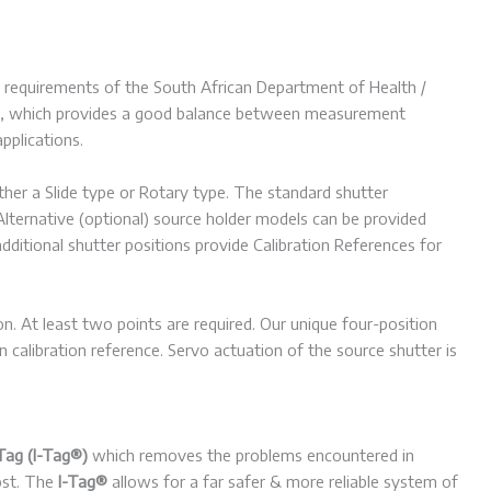
the requirements of the South African Department of Health /
137, which provides a good balance between measurement
pplications.
er a Slide type or Rotary type. The standard shutter
lternative (optional) source holder models can be provided
ditional shutter positions provide Calibration References for
ion. At least two points are required. Our unique four-position
calibration reference. Servo actuation of the source shutter is
Tag (I-Tag®)
which removes the problems encountered in
lost. The
I-Tag®
allows for a far safer & more reliable system of