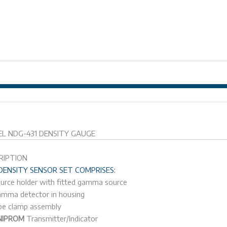
MODEL NDG-431 
L NDG-431 DENSITY GAUGE
RIPTION
DENSITY SENSOR SET COMPRISES:
urce holder with fitted gamma source
mma detector in housing
pe clamp assembly
NIPROM
Transmitter/Indicator