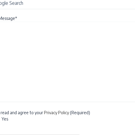
Message*
e read and agree to your
Privacy Policy
(Required)
Yes